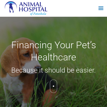
Skip
to
content
Financing Your Pet’s
Healthcare
Because it should be easier.