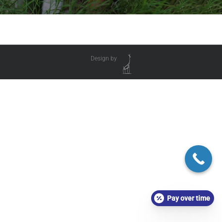
Design by
Pay over time