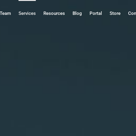
Team
Services
Resources
Blog
Portal
Store
Con