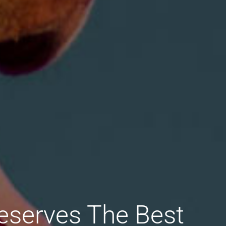
eserves The Best