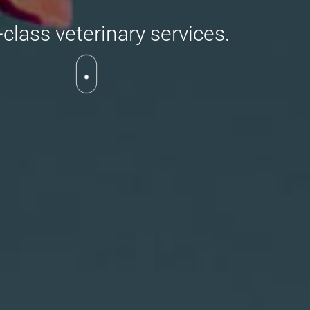
class veterinary services.