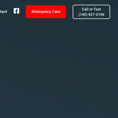
Call or Text
fb
tact
Emergency Care
(740) 927-0196