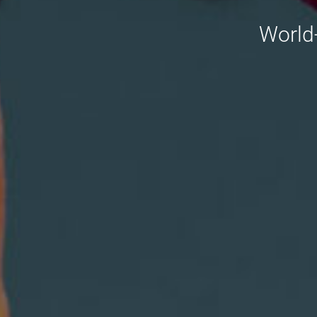
World-