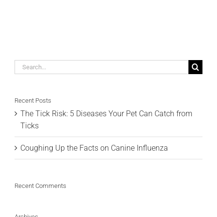
Search
for:
Recent Posts
The Tick Risk: 5 Diseases Your Pet Can Catch from
Ticks
Coughing Up the Facts on Canine Influenza
Recent Comments
Archives