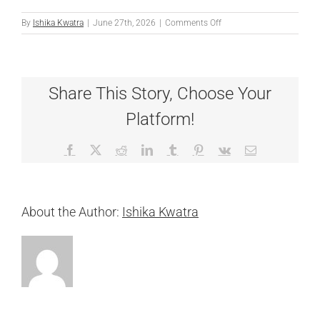
on
By
Ishika Kwatra
|
June 27th, 2026
|
Comments Off
Denni
Share This Story, Choose Your
Platform!
Facebook
X
Reddit
LinkedIn
Tumblr
Pinterest
Vk
Email
About the Author:
Ishika Kwatra