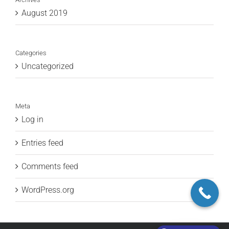
August 2019
Categories
Uncategorized
Meta
Log in
Entries feed
Comments feed
WordPress.org