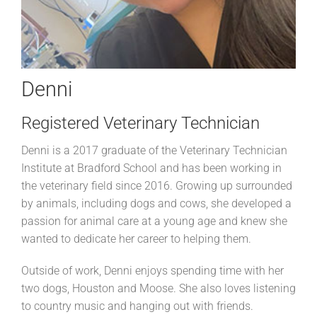
Denni
Registered Veterinary Technician
Denni is a 2017 graduate of the Veterinary Technician
Institute at Bradford School and has been working in
the veterinary field since 2016. Growing up surrounded
by animals, including dogs and cows, she developed a
passion for animal care at a young age and knew she
wanted to dedicate her career to helping them.
Outside of work, Denni enjoys spending time with her
two dogs, Houston and Moose. She also loves listening
to country music and hanging out with friends.