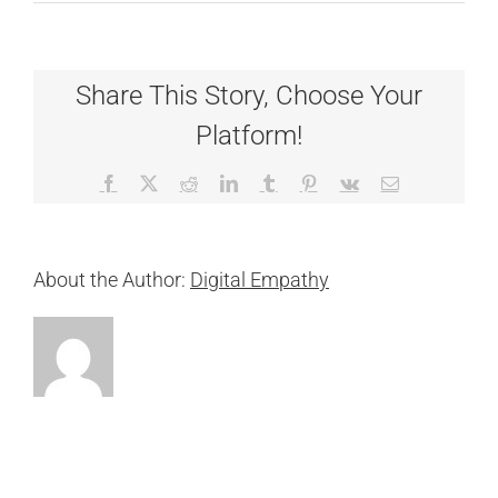
Liberty
Share This Story, Choose Your
Platform!
Facebook
X
Reddit
LinkedIn
Tumblr
Pinterest
Vk
Email
About the Author:
Digital Empathy