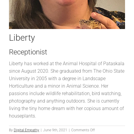
Liberty
Receptionist
Liberty has worked at the Animal Hospital of Pataskala
since August 2020. She graduated from The Ohio State
University in 2005 with a degree in Landscape
Horticulture and a minor in Animal Science. Her
passions include wildlife rehabilitation, bird watching,
photography and anything outdoors. She is currently
living the tiny home dream with her copious amount of
houseplants.
on
By
Digital Empathy
|
June 9th, 2021
|
Comments Off