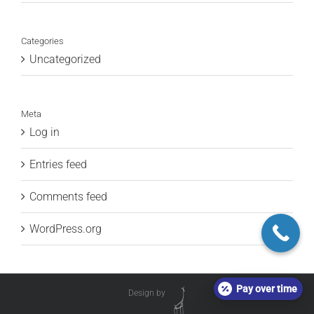
Categories
Uncategorized
Meta
Log in
Entries feed
Comments feed
WordPress.org
Pay over time
Design by