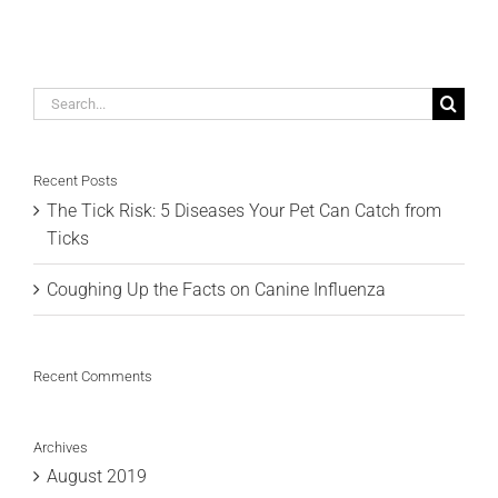
Search
for:
Recent Posts
The Tick Risk: 5 Diseases Your Pet Can Catch from
Ticks
Coughing Up the Facts on Canine Influenza
Recent Comments
Archives
August 2019